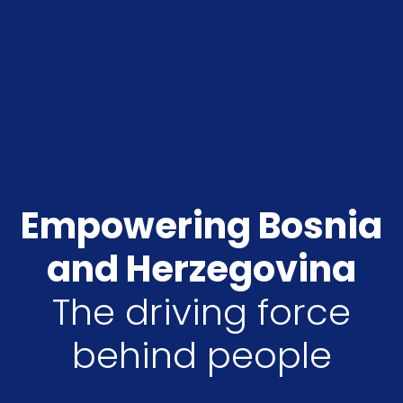
Empowering Bosnia
and Herzegovina
The driving force
behind people