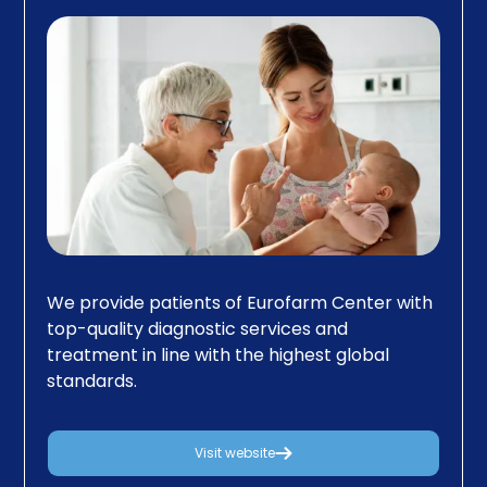
We provide patients of Eurofarm Center with
top-quality diagnostic services and
treatment in line with the highest global
standards.
Visit website