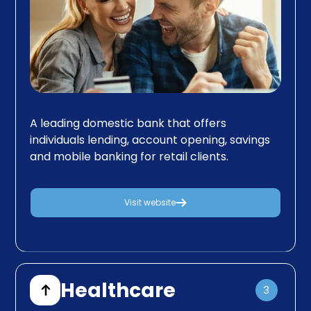
A leading domestic bank that offers
individuals lending, account opening, savings
and mobile banking for retail clients.
Visit website
Healthcare
3